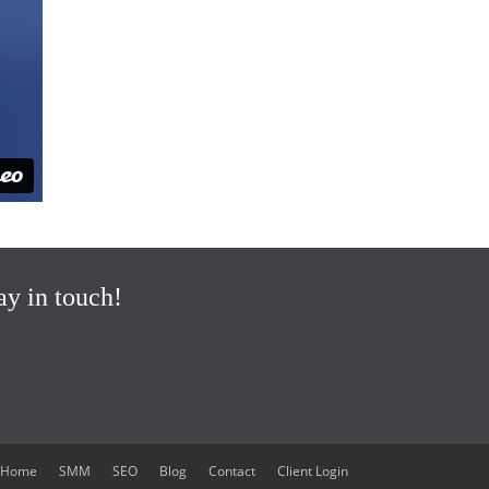
ay in touch!
Home
SMM
SEO
Blog
Contact
Client Login