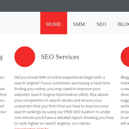
HOME
SMM
SEO
BLO
g
SEO Services
ers
Did you know 93% of online experiences begin with a
Blog
search engine? If your customers are having a hard time
mark
hen
finding you online, you may need to improve your
a ne
 And
website’s Search Engine Optimization (SEO). Rise above
dire
You
your competition in search results and ensure your
sugg
eed
customers find you first! Find out how to improve your
writ
your
search rankings by using our FREE SEO Auditor! In under
incl
one minute you’ll have a detailed report showing you how
to e
to rank higher on search engines. our clients:
will 