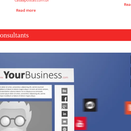
casaapostas.com.br
Rea
Read more
onsultants