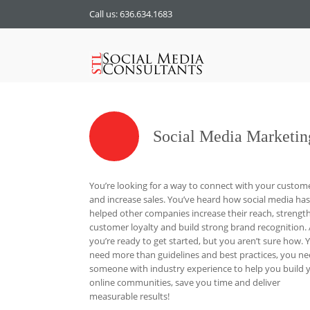
Call us: 636.634.1683
Social Media Marketin
You’re looking for a way to connect with your custom
and increase sales. You’ve heard how social media has
helped other companies increase their reach, strengt
customer loyalty and build strong brand recognition.
you’re ready to get started, but you aren’t sure how. 
need more than guidelines and best practices, you n
someone with industry experience to help you build 
online communities, save you time and deliver
measurable results!