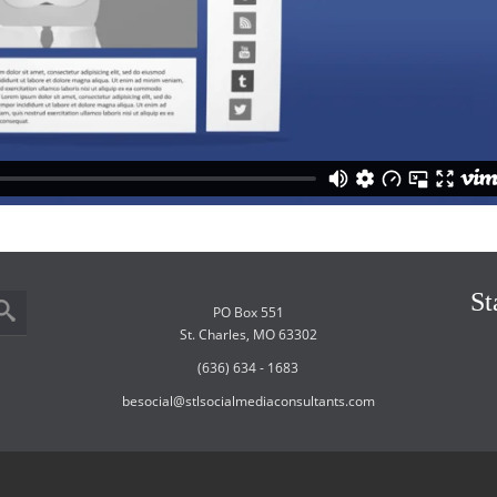
St
PO Box 551
St. Charles, MO 63302
(636) 634 - 1683
besocial@stlsocialmediaconsultants.com