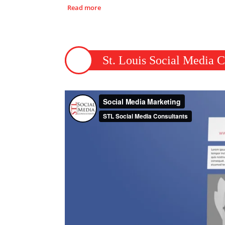
Read more
St. Louis Social Media C