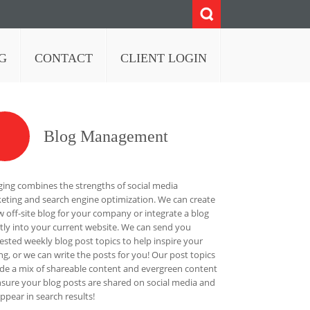
G
CONTACT
CLIENT LOGIN
Blog Management
ging combines the strengths of social media
eting and search engine optimization. We can create
w off-site blog for your company or integrate a blog
ctly into your current website. We can send you
ested weekly blog post topics to help inspire your
ing, or we can write the posts for you! Our post topics
ude a mix of shareable content and evergreen content
nsure your blog posts are shared on social media and
appear in search results!