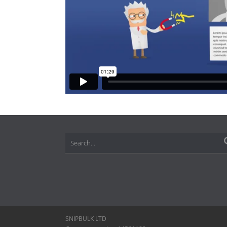
SNIPBULK LTD