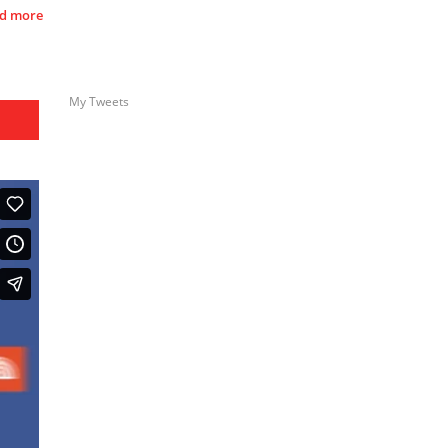
d more
My Tweets